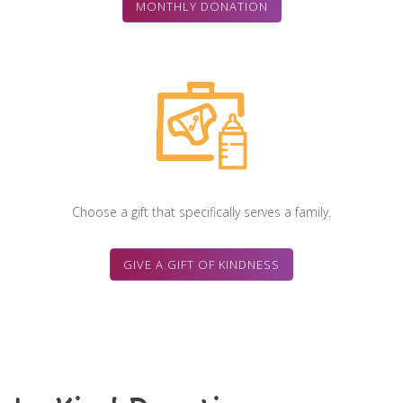
MONTHLY DONATION
Choose a gift that specifically serves a family.
GIVE A GIFT OF KINDNESS