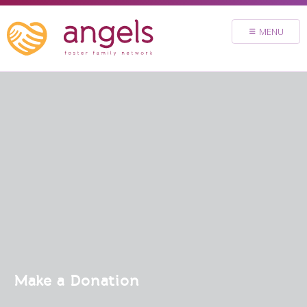
FOSTER
MENU
VOLUNTEER
DONATE
ABOUT
STORIES & NEWS
CONTACT
CAREERS
BRIGHT SKY MINISTRY
Make a Donation