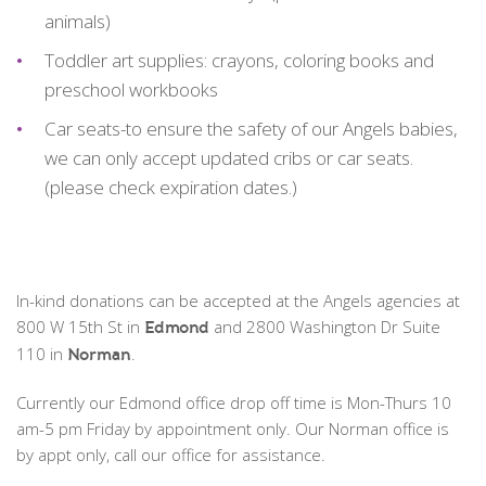
animals)
Toddler art supplies: crayons, coloring books and
preschool workbooks
Car seats-to ensure the safety of our Angels babies,
we can only accept updated cribs or car seats.
(please check expiration dates.)
In-kind donations can be accepted at the Angels agencies at
800 W 15th St in
and 2800 Washington Dr Suite
Edmond
110 in
.
Norman
Currently our Edmond office drop off time is Mon-Thurs 10
am-5 pm Friday by appointment only. Our Norman office is
by appt only, call our office for assistance.