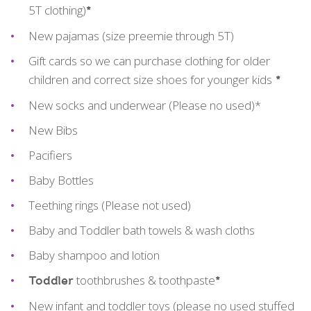
5T clothing)
*
New pajamas (size preemie through 5T)
Gift cards so we can purchase clothing for older
children and correct size shoes for younger kids
*
New socks and underwear (Please no used)*
New Bibs
Pacifiers
Baby Bottles
Teething rings (Please not used)
Baby and Toddler bath towels & wash cloths
Baby shampoo and lotion
toothbrushes & toothpaste
Toddler
*
New infant and toddler toys (please no used stuffed