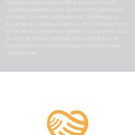
Angels Foster Family Network OKC is a nonprofit 501(c)(3)
corporation funded by private donations from philanthropic
individuals, companies and foundations. Donations are a
crucial part of continuing our ability to offer a chance for hope
for the abused and neglected children of our community. Your
donation will make an immediate difference in a child’s life.
Please join us in our mission to change the future for these
children forever.