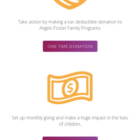
Take action by making a tax deductible donation to
Angels Foster Family Programs
ONE TIME DONATION
Set up monthly giving and make a huge impact in the lives
of children.