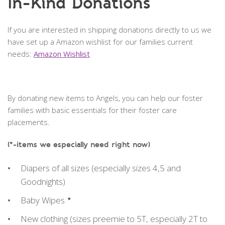
In-Kind Donations
If you are interested in shipping donations directly to us we
have set up a Amazon wishlist for our families current
needs:
Amazon Wishlist
By donating new items to Angels, you can help our foster
families with basic essentials for their foster care
placements.
(*-items we especially need right now)
Diapers of all sizes (especially sizes 4,5 and
Goodnights)
Baby Wipes
*
New clothing (sizes preemie to 5T, especially 2T to