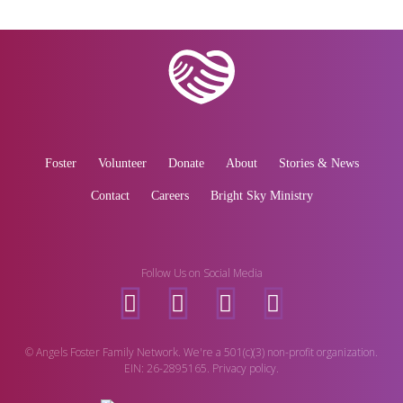
Foster
Volunteer
Donate
About
Stories & News
Contact
Careers
Bright Sky Ministry
Follow Us on Social Media
© Angels Foster Family Network. We're a 501(c)(3) non-profit organization.
EIN: 26-2895165. Privacy policy.