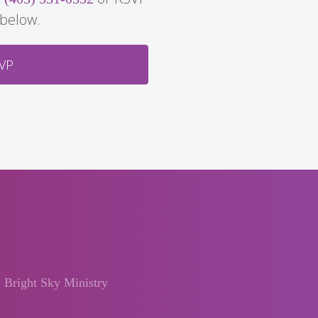
 below.
VP
Bright Sky Ministry