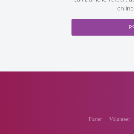
online
R
Foster
Volunteer