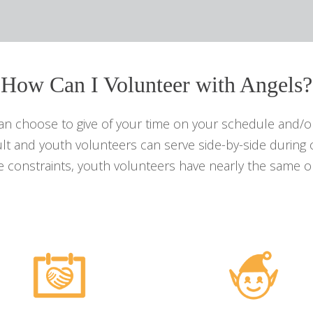
How Can I Volunteer with Angels?
can choose to give of your time on your schedule and/or
lt and youth volunteers can serve side-by-side during 
 constraints, youth volunteers have nearly the same op