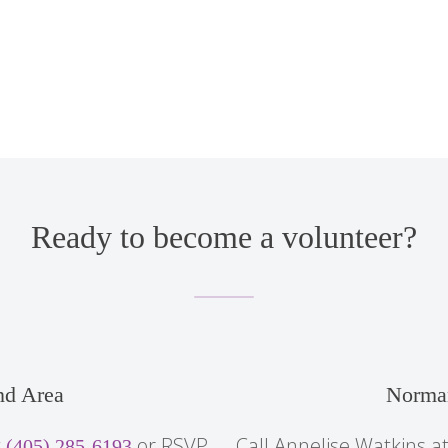
Ready to become a volunteer?
d Area
Norma
t
or RSVP
Call Annelise Watkins a
(405) 285-6193