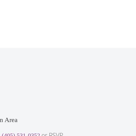
n Area
t
or RSVP
(405) 531-0352