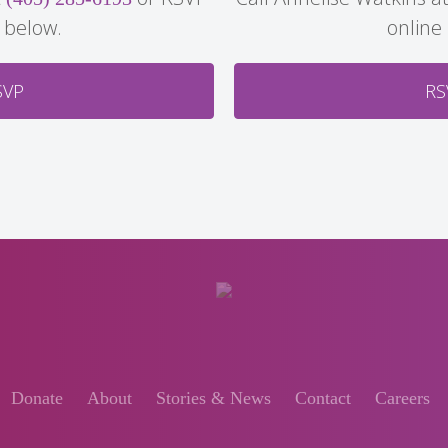
 below.
online
SVP
RS
Donate
About
Stories & News
Contact
Careers