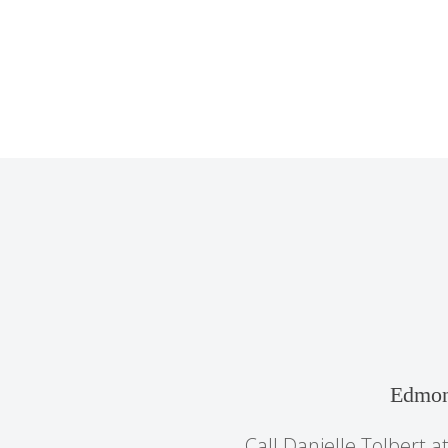
Edmon
Call Danielle Tolbert a