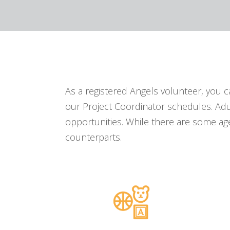
As a registered Angels volunteer, you 
our Project Coordinator schedules. Adu
opportunities. While there are some age
counterparts.