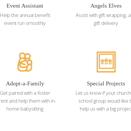
Event Assistant
Angels Elves
Help the annual benefit
Assist with gift wrapping, 
event run smoothly
gift delivery
Adopt-a-Family
Special Projects
Get paired with a foster
Let us know if your church
rent and help them with in-
school group would like 
home babysitting
help us with a big projec