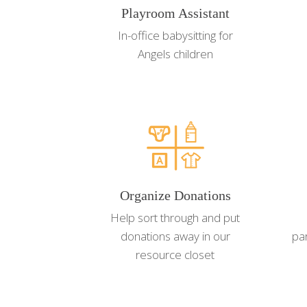
Playroom Assistant
In-office babysitting for
Angels children
Organize Donations
Help sort through and put
donations away in our
pa
resource closet