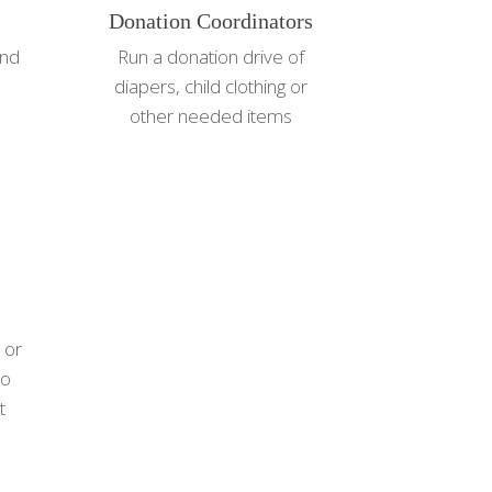
Donation Coordinators
and
Run a donation drive of
diapers, child clothing or
other needed items
 or
to
t