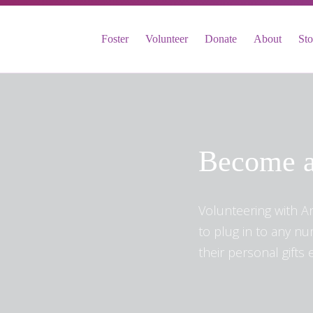
FOSTER
Foster
Volunteer
Donate
About
St
VOLUNTEER
DONATE
ABOUT
STORIES & NEWS
CONTACT
Become a
CAREERS
BRIGHT SKY MINISTRY
Volunteering with A
to plug in to any n
their personal gifts e