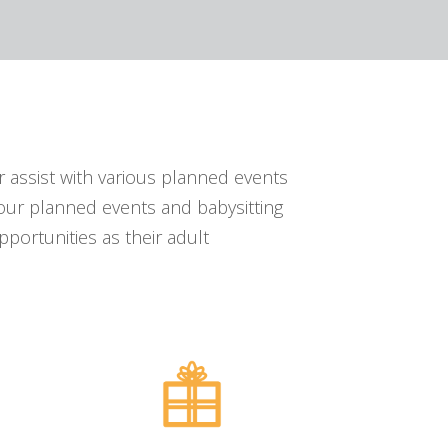
 assist with various planned events
our planned events and babysitting
portunities as their adult