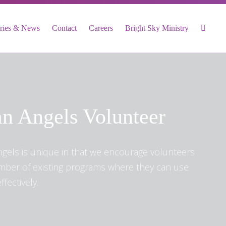
ories & News
Contact
Careers
Bright Sky Ministry
n Angels Volunteer
ngels is unique in that we encourage volunteers
umber of existing programs where they can use
ffectively.