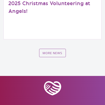
2025 Christmas Volunteering at
Angels!
MORE NEWS