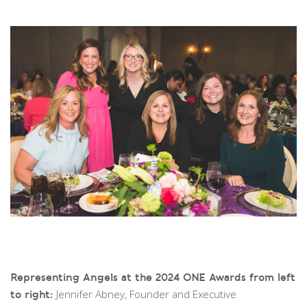
Representing Angels at the 2024 ONE Awards from left
Jennifer Abney, Founder and Executive
to right: