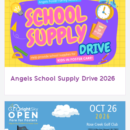
Angels School Supply Drive 2026