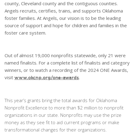
county, Cleveland county and the contiguous counties.
Angels recruits, certifies, trains, and supports Oklahoma
foster families. At Angels, our vision is to be the leading
source of support and hope for children and families in the
foster care system.
Out of almost 19,000 nonprofits statewide, only 21 were
named finalists. For a complete list of finalists and category
winners, or to watch a recording of the 2024 ONE Awards,
visit
.
www.okcnp.org/one-awards
This year’s grants bring the total awards for Oklahoma
Nonprofit Excellence to more than $2 million to nonprofit
organizations in our state. Nonprofits may use the prize
money as they see fit to aid current programs or make
transformational changes for their organizations.