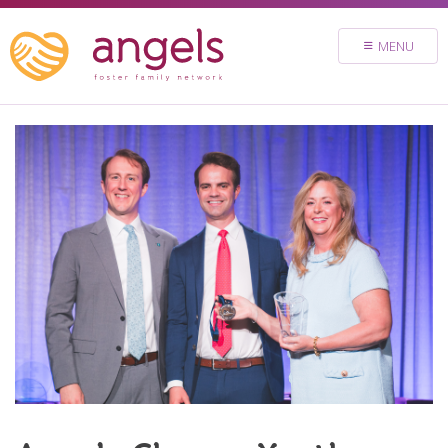
FOSTER
MENU
VOLUNTEER
DONATE
ABOUT
STORIES & NEWS
CONTACT
CAREERS
BRIGHT SKY MINISTRY