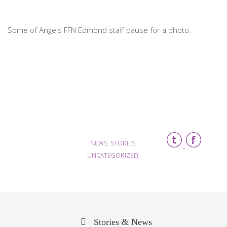
Some of Angels FFN Edmond staff pause for a photo:
NEWS, STORIES,
UNCATEGORIZED,
Stories & News