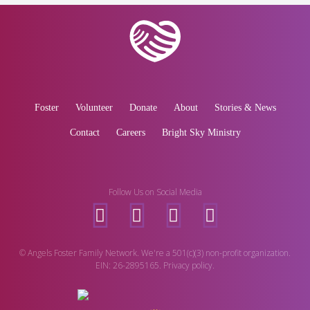
Foster
Volunteer
Donate
About
Stories & News
Contact
Careers
Bright Sky Ministry
Follow Us on Social Media
© Angels Foster Family Network. We're a 501(c)(3) non-profit organization.
EIN: 26-2895165. Privacy policy.