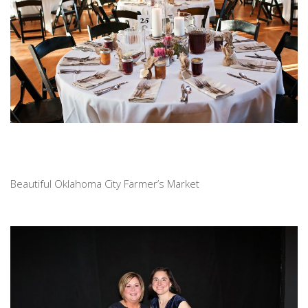
Beautiful Oklahoma City Farmer’s Market