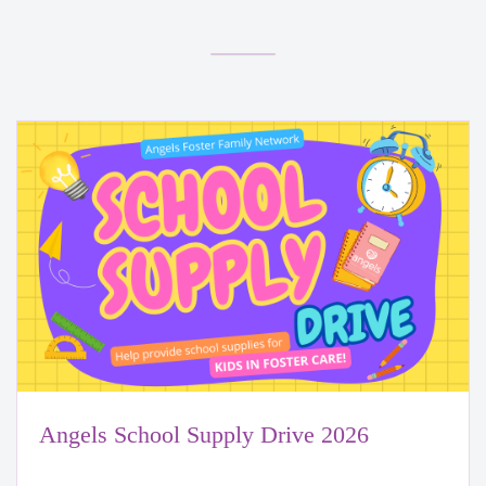
Angels School Supply Drive 2026