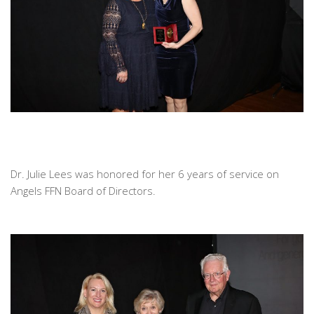
Dr. Julie Lees was honored for her 6 years of service on
Angels FFN Board of Directors.