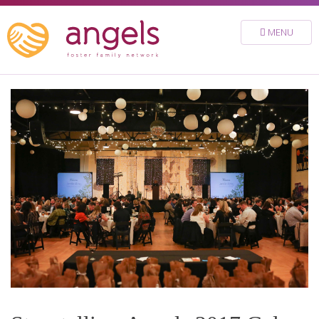
FOSTER
MENU
VOLUNTEER
DONATE
ABOUT
STORIES & NEWS
CONTACT
CAREERS
BRIGHT SKY MINISTRY