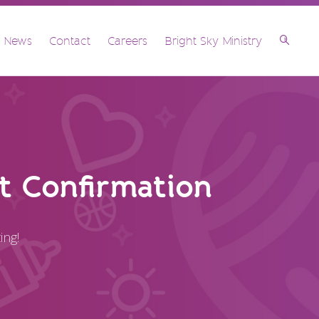
& News
Contact
Careers
Bright Sky Ministry
 Confirmation
ing!