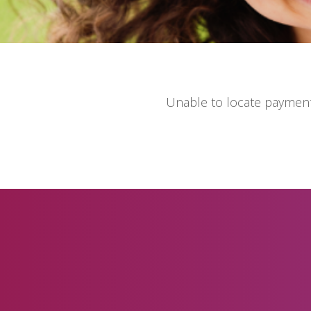
Unable to locate payment