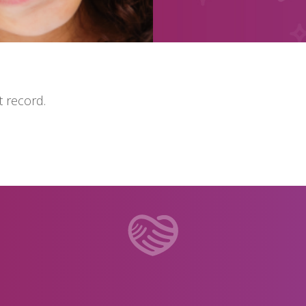
 record.