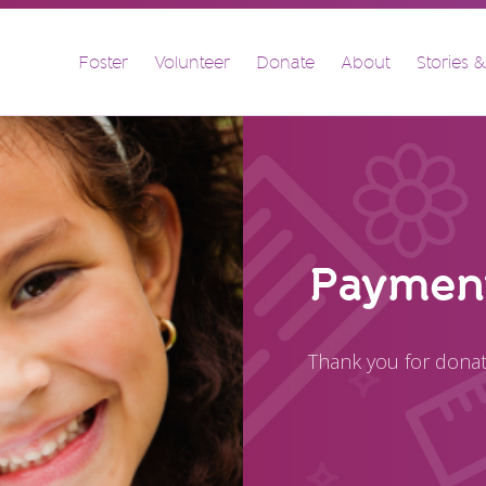
FOSTER
Foster
Volunteer
Donate
About
Stories 
VOLUNTEER
DONATE
ABOUT
STORIES & NEWS
CONTACT
CAREERS
Payment
BRIGHT SKY MINISTRY
Thank you for donat