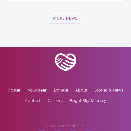
MORE NEWS
Foster
Volunteer
Donate
About
Stories & News
Contact
Careers
Bright Sky Ministry
Follow Us on Social Media