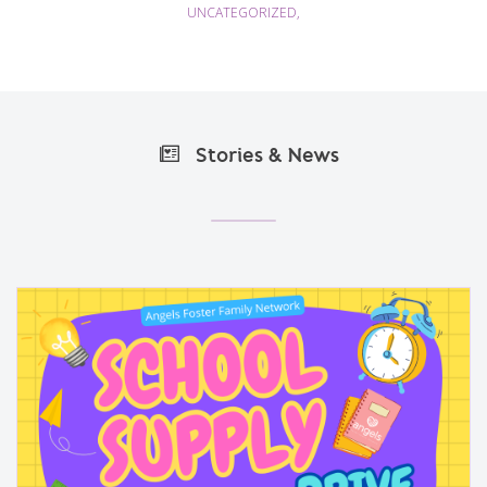
UNCATEGORIZED,
Stories & News