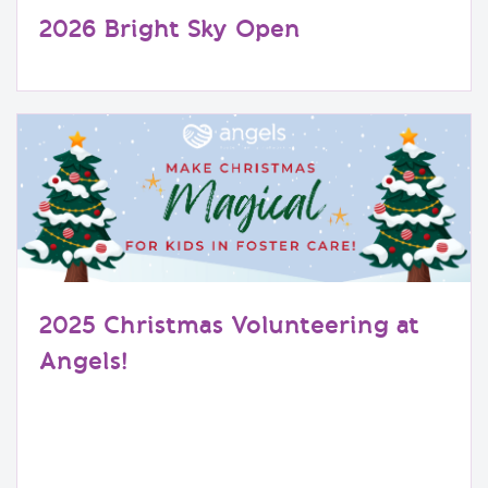
2026 Bright Sky Open
2025 Christmas Volunteering at
Angels!