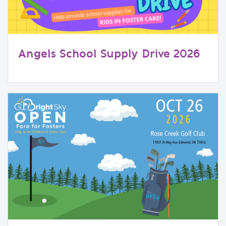
Angels School Supply Drive 2026