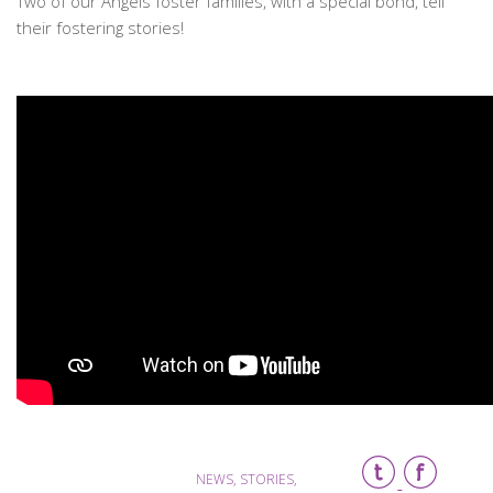
Two of our Angels foster families, with a special bond, tell
their fostering stories!
NEWS, STORIES,