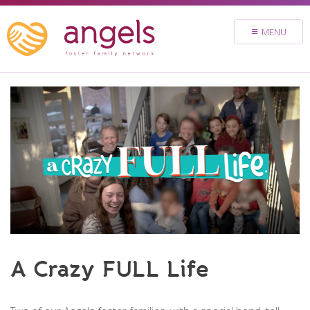
FOSTER
MENU
VOLUNTEER
DONATE
ABOUT
STORIES & NEWS
CONTACT
CAREERS
BRIGHT SKY MINISTRY
A Crazy FULL Life