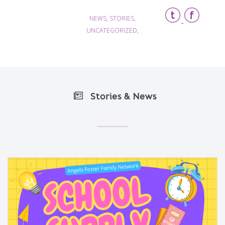
NEWS, STORIES,
UNCATEGORIZED,
Stories & News