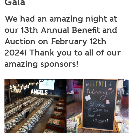
Gala
We had an amazing night at
our 13th Annual Benefit and
Auction on February 12th
2024! Thank you to all of our
amazing sponsors!