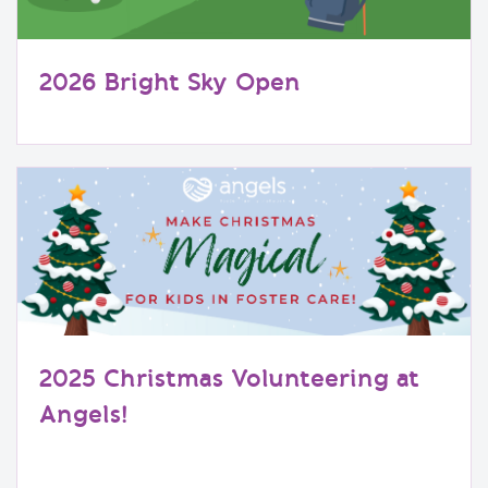
2026 Bright Sky Open
2025 Christmas Volunteering at
Angels!