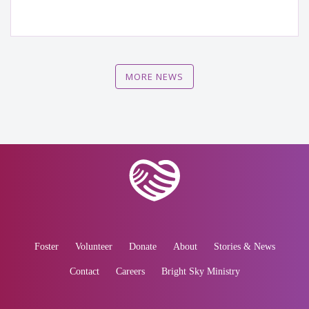
MORE NEWS
Foster
Volunteer
Donate
About
Stories & News
Contact
Careers
Bright Sky Ministry