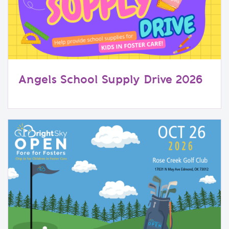
Angels School Supply Drive 2026