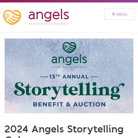
FOSTER
MENU
VOLUNTEER
DONATE
ABOUT
STORIES & NEWS
CONTACT
CAREERS
BRIGHT SKY MINISTRY
2024 Angels Storytelling