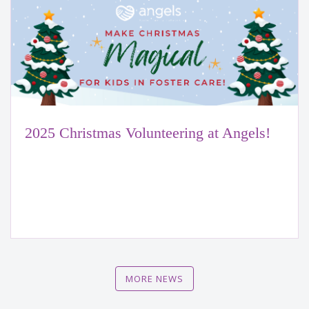
2025 Christmas Volunteering at Angels!
MORE NEWS