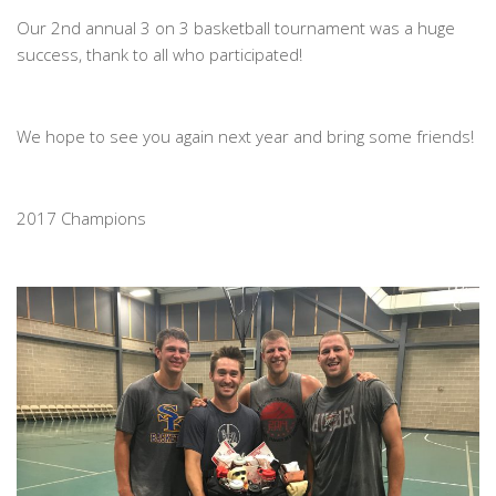
Our 2nd annual 3 on 3 basketball tournament was a huge
success, thank to all who participated!
We hope to see you again next year and bring some friends!
2017 Champions