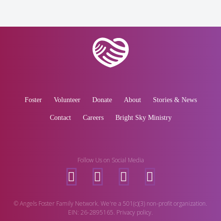
Foster
Volunteer
Donate
About
Stories & News
Contact
Careers
Bright Sky Ministry
Follow Us on Social Media
© Angels Foster Family Network. We're a 501(c)(3) non-profit organization.
EIN: 26-2895165. Privacy policy.