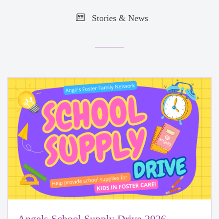
Stories & News
Angels School Supply Drive 2026