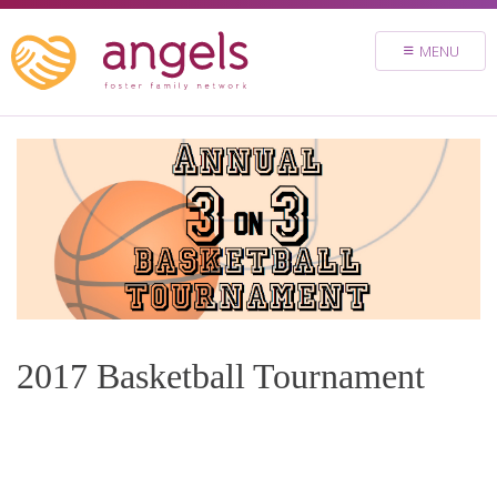
FOSTER
MENU
VOLUNTEER
DONATE
ABOUT
STORIES & NEWS
CONTACT
CAREERS
BRIGHT SKY MINISTRY
2017 Basketball Tournament