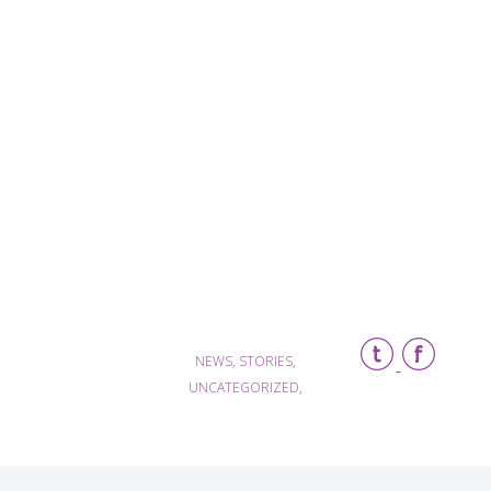
NEWS, STORIES,
UNCATEGORIZED,