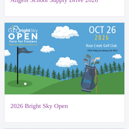
2026 Bright Sky Open